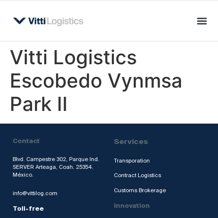
Vitti Logistics
Escobedo Vynmsa
Park II
Contact
Services
Blvd. Campestre 302, Parque Ind.
Transporation
SERVER Arteaga, Coah. 25354.
México.
Contract Logistics
Customs Brokerage
info@vittilog.com
Innovation
Toll-free