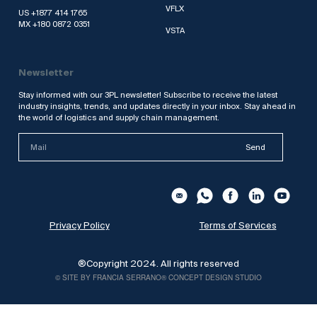
VFLX
US +1877 414 1765
MX +180 0872 0351
VSTA
Newsletter
Stay informed with our 3PL newsletter! Subscribe to receive the latest
industry insights, trends, and updates directly in your inbox. Stay ahead in
the world of logistics and supply chain management.
Send
Privacy Policy
Terms of Services
®Copyright 2024. All rights reserved
© SITE BY FRANCIA SERRANO® CONCEPT DESIGN STUDIO