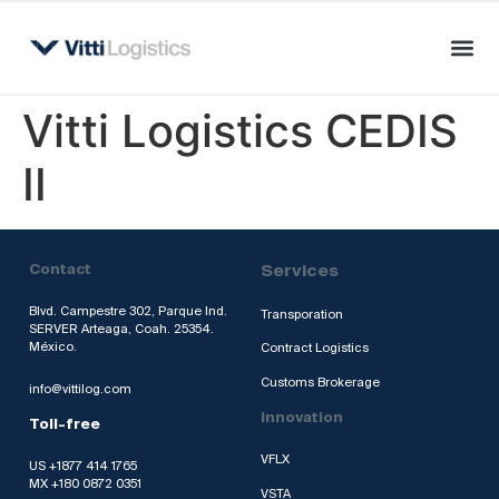
Vitti Logistics CEDIS
II
Contact
Services
Blvd. Campestre 302, Parque Ind.
Transporation
SERVER Arteaga, Coah. 25354.
México.
Contract Logistics
Customs Brokerage
info@vittilog.com
Innovation
Toll-free
VFLX
US +1877 414 1765
MX +180 0872 0351
VSTA