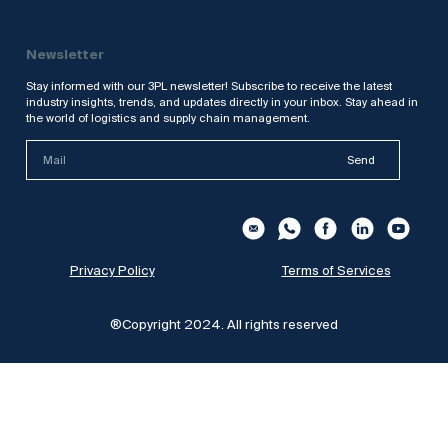
Newsletter
Stay informed with our 3PL newsletter! Subscribe to receive the latest
industry insights, trends, and updates directly in your inbox. Stay ahead in
the world of logistics and supply chain management.
Send
Privacy Policy
Terms of Services
®Copyright 2024. All rights reserved